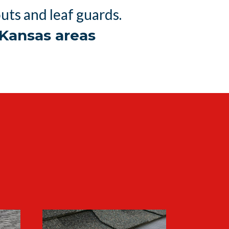
ts and leaf guards.
Kansas areas