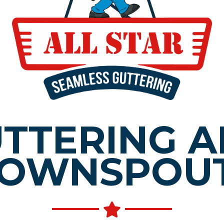
TTERING 
OWNSPOU