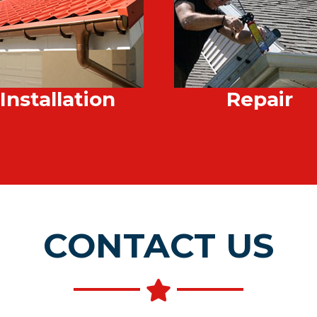
Installation
Repair
CONTACT US