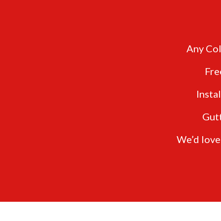
Any Col
Fre
Insta
Gut
We’d love