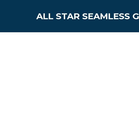
ALL STAR SEAMLESS 