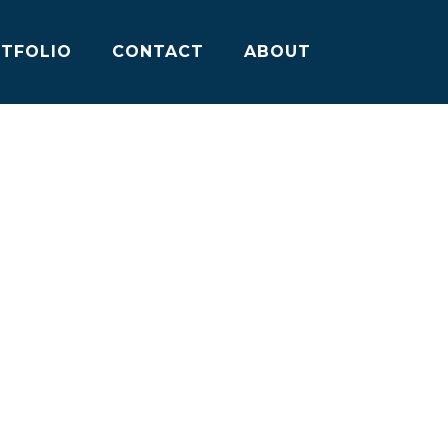
TFOLIO
CONTACT
ABOUT