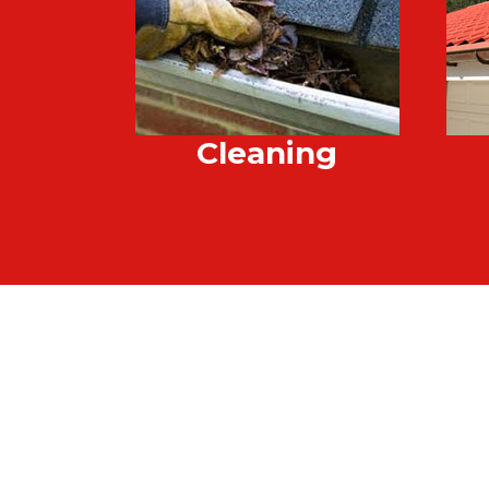
Cleaning