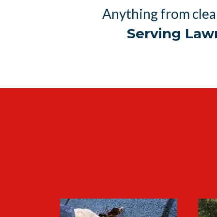
Anything from clea
Serving Law