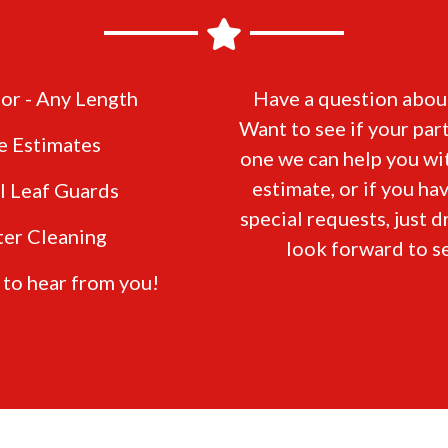
or - Any Length
Have a question about
Want to see if your part
e Estimates
one we can help you wit
estimate, or if you ha
ll Leaf Guards
special requests, just d
ter Cleaning
look forward to s
 to hear from you!