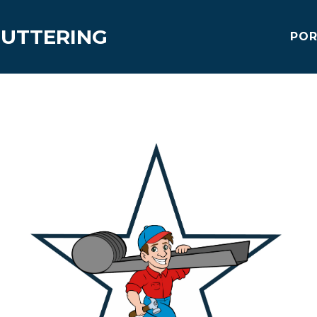
GUTTERING
POR