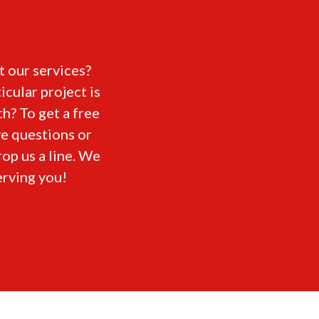
 our services?
icular project is
h? To get a free
ve questions or
rop us a line. We
erving you!