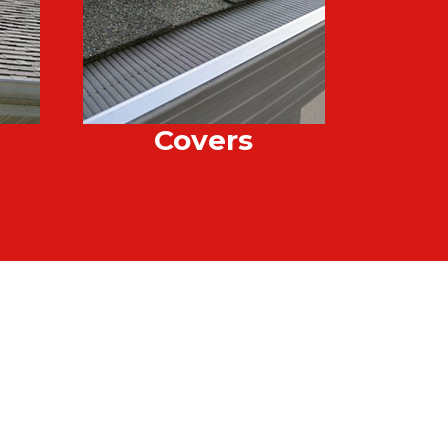
Covers