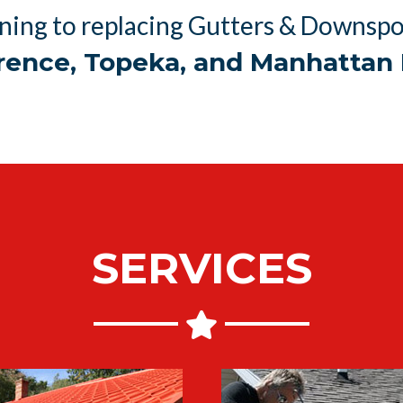
ning to replacing Gutters & Downspou
rence, Topeka, and Manhattan 
SERVICES