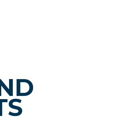
AND
TS